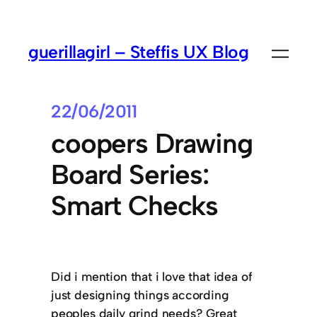
guerillagirl – Steffis UX Blog
22/06/2011
coopers Drawing
Board Series:
Smart Checks
Did i mention that i love that idea of
just designing things according
peoples daily grind needs? Great