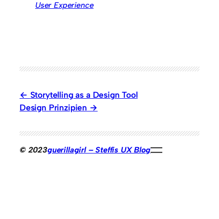
User Experience
Storytelling as a Design Tool
Design Prinzipien
© 2023
guerillagirl – Steffis UX Blog