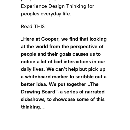
Experience Design Thinking for
peoples everyday life.
Read THIS:
„Here at Cooper, we find that looking
at the world from the perspective of
people and their goals causes us to
notice a lot of bad interactions in our
daily lives. We can’t help but pick up
a whiteboard marker to scribble out a
better idea. We put together „The
Drawing Board“, a series of narrated
sideshows, to showcase some of this
thinking. „