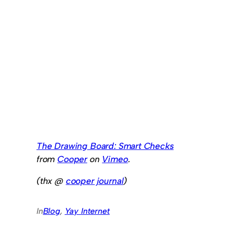
The Drawing Board: Smart Checks
from
Cooper
on
Vimeo
.
(thx @
cooper journal
)
In
Blog
, 
Yay Internet