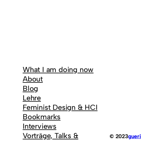
What I am doing now
About
Blog
Lehre
Feminist Design & HCI
Bookmarks
Interviews
Vorträge, Talks &
© 2023
gueri