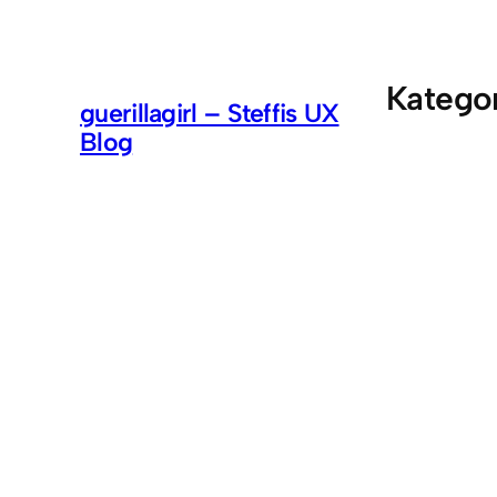
Zum
Inhalt
springen
Katego
guerillagirl – Steffis UX
Blog