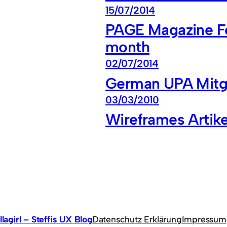
15/07/2014
PAGE Magazine Fea
month
02/07/2014
German UPA Mitgl
03/03/2010
Wireframes Artike
llagirl – Steffis UX Blog
Datenschutz Erklärung
Impressum