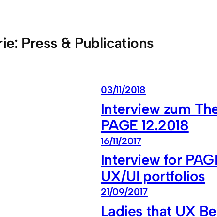
rie:
Press & Publications
03/11/2018
Interview zum The
PAGE 12.2018
16/11/2017
Interview for PAG
UX/UI portfolios
21/09/2017
Ladies that UX Be