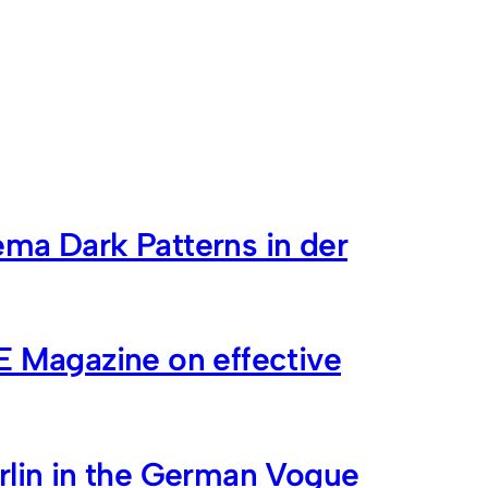
ma Dark Patterns in der
E Magazine on effective
rlin in the German Vogue