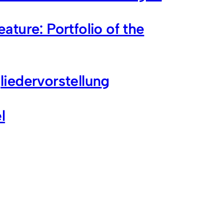
ture: Portfolio of the
iedervorstellung
l