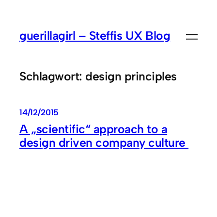
Zum
Inhalt
guerillagirl – Steffis UX Blog
springen
Schlagwort:
design principles
14/12/2015
A „scientific“ approach to a
design driven company culture