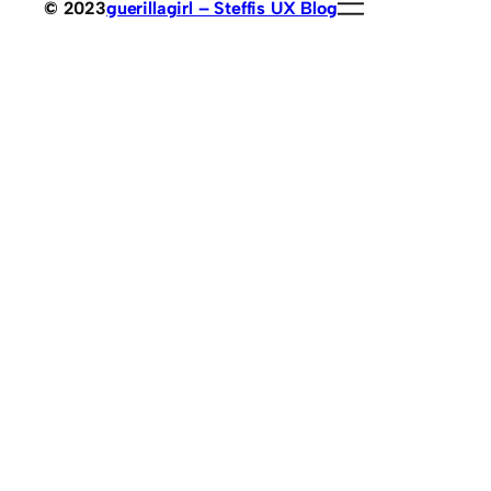
© 2023
guerillagirl – Steffis UX Blog