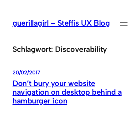
Zum
Inhalt
guerillagirl – Steffis UX Blog
springen
Schlagwort:
Discoverability
20/02/2017
Don’t bury your website
navigation on desktop behind a
hamburger icon