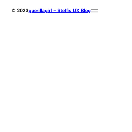
© 2023
guerillagirl – Steffis UX Blog