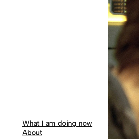
What I am doing now
About