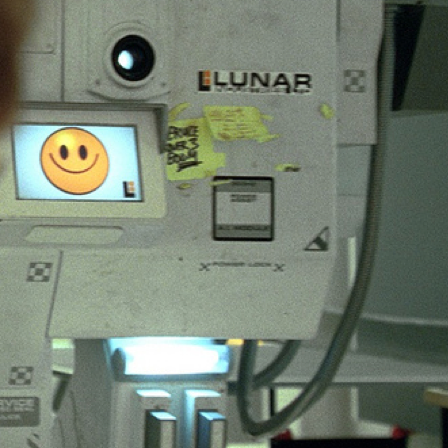
mmunication – HCI made