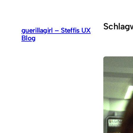
Zum
Inhalt
springen
Schlag
guerillagirl – Steffis UX
Blog