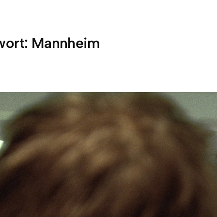
wort:
Mannheim