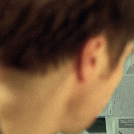
10/02/2011
It’s all about Co
easy