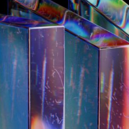
19/10/2025