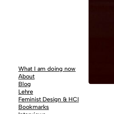
What I am doing now
About
Blog
Lehre
Feminist Design & HCI
Bookmarks