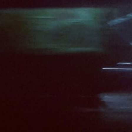
19/09/2025
#SHIFT: What Nee
Computer Interac