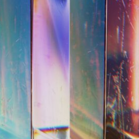
#SHIFT: What Ar
We Talk About Fe