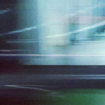
ds to Shift in Human
tion (HCI) and Why?