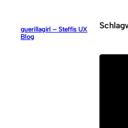
Zum
Inhalt
springen
Schlag
guerillagirl – Steffis UX
Blog