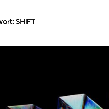
wort:
SHIFT