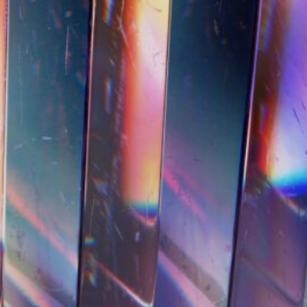
e We Talking About When
minist HCI?