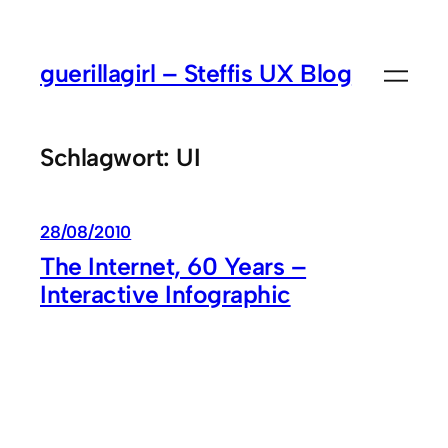
Zum
Inhalt
guerillagirl – Steffis UX Blog
springen
Schlagwort:
UI
28/08/2010
The Internet, 60 Years –
Interactive Infographic