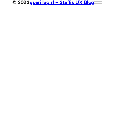
© 2023
guerillagirl – Steffis UX Blog