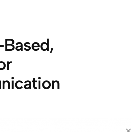
-Based,
or
nication