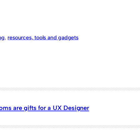
og
, 
resources, tools and gadgets
oms are gifts for a UX Designer