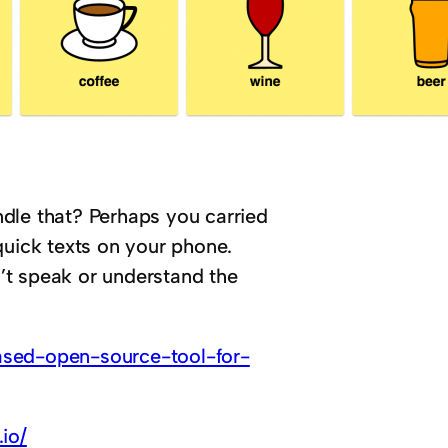
dle that? Perhaps you carried
quick texts on your phone.
’t speak or understand the
ased-open-source-tool-for-
.io/