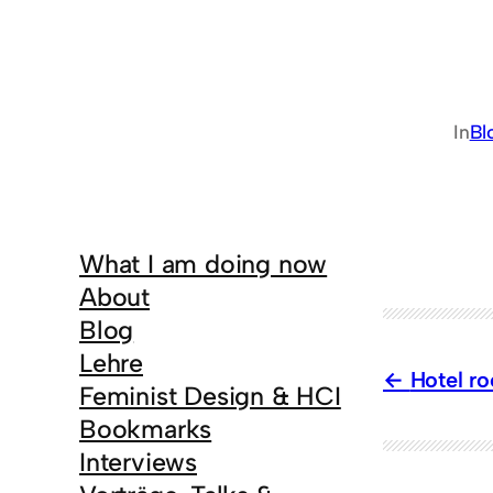
In
Bl
What I am doing now
About
Blog
Lehre
Hotel ro
Feminist Design & HCI
Bookmarks
Interviews