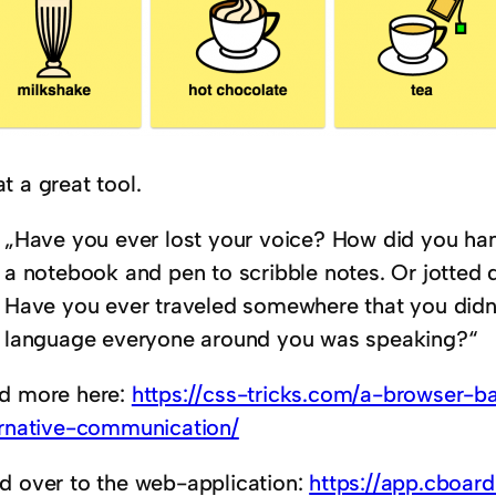
t a great tool.
„Have you ever lost your voice? How did you han
a notebook and pen to scribble notes. Or jotted 
Have you ever traveled somewhere that you didn
language everyone around you was speaking?“
d more here:
https://css-tricks.com/a-browser-b
ernative-communication/
d over to the web-application:
https://app.cboard