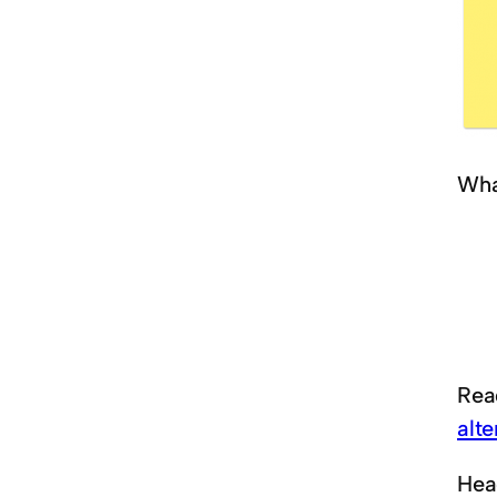
Wha
Rea
alt
Hea