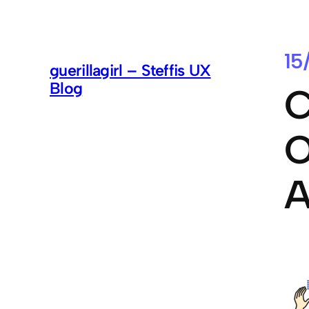
15
guerillagirl – Steffis UX
Blog
C
O
A