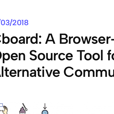
/03/2018
board: A Browser
pen Source Tool f
lternative Commu