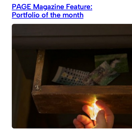
PAGE Magazine Feature:
Portfolio of the month