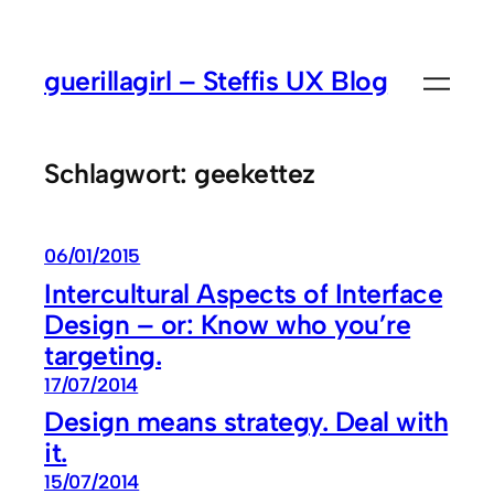
Zum
Inhalt
guerillagirl – Steffis UX Blog
springen
Schlagwort:
geekettez
06/01/2015
Intercultural Aspects of Interface
Design – or: Know who you’re
targeting.
17/07/2014
Design means strategy. Deal with
it.
15/07/2014