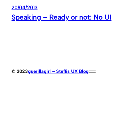
20/04/2013
Speaking – Ready or not: No UI
© 2023
guerillagirl – Steffis UX Blog