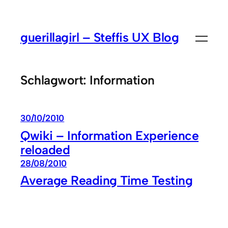
Zum
Inhalt
guerillagirl – Steffis UX Blog
springen
Schlagwort:
Information
30/10/2010
Qwiki – Information Experience
reloaded
28/08/2010
Average Reading Time Testing