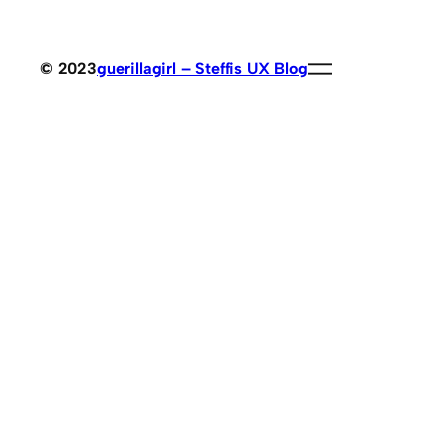
© 2023
guerillagirl – Steffis UX Blog