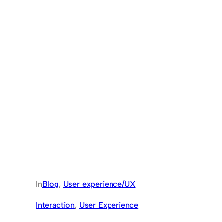
In
Blog
, 
User experience/UX
Interaction
, 
User Experience