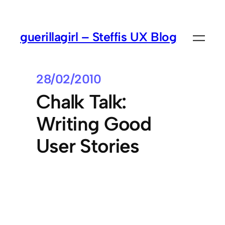
guerillagirl – Steffis UX Blog
28/02/2010
Chalk Talk:
Writing Good
User Stories