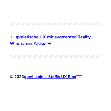
spielerische UX mit augmented Reality
Wireframes Artikel
© 2023
guerillagirl – Steffis UX Blog