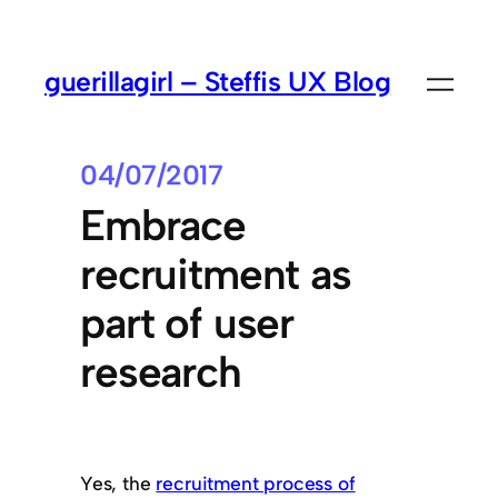
guerillagirl – Steffis UX Blog
04/07/2017
Embrace
recruitment as
part of user
research
Yes, the
recruitment process of