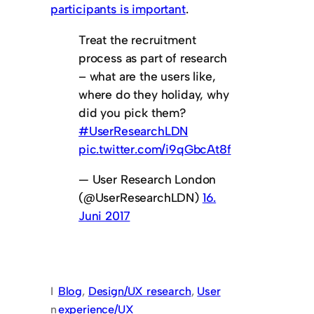
participants is important
.
Treat the recruitment
process as part of research
– what are the users like,
where do they holiday, why
did you pick them?
#UserResearchLDN
pic.twitter.com/i9qGbcAt8f
— User Research London
(@UserResearchLDN)
16.
Juni 2017
I
Blog
, 
Design/UX research
, 
User
n
experience/UX