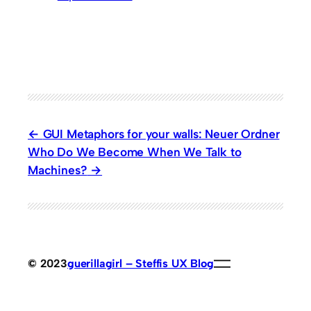
GUI Metaphors for your walls: Neuer Ordner
Who Do We Become When We Talk to
Machines?
© 2023
guerillagirl – Steffis UX Blog