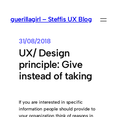
guerillagirl – Steffis UX Blog
31/08/2018
UX/ Design
principle: Give
instead of taking
If you are interested in specific
information people should provide to
your organization think of reasons in