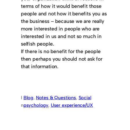
terms of how it would benefit those
people and not how it benefits you as
the business – because we are really
more interested in people who are
interested in us and not so much in
selfish people.
If there is no benefit for the people
then perhaps you should not ask for
that information.
I
Blog
, 
Notes & Questions
, 
Social
n
psychology
, 
User experience/UX