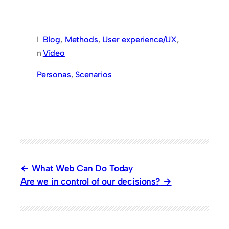
I
Blog
, 
Methods
, 
User experience/UX
, 
n
Video
Personas
, 
Scenarios
What Web Can Do Today
Are we in control of our decisions?