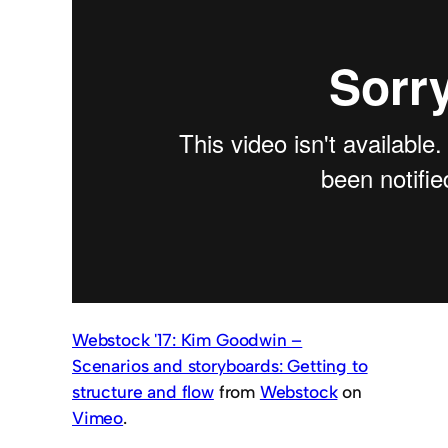
Webstock '17: Kim Goodwin –
Scenarios and storyboards: Getting to
structure and flow
from
Webstock
on
Vimeo
.