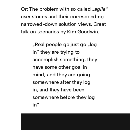
Or: The problem with so called
„agile“
user stories and their corresponding
narrowed-down solution views. Great
talk on scenarios by Kim Goodwin.
„Real people go just go „log
in“ they are trying to
accomplish something, they
have some other goal in
mind, and they are going
somewhere after they log
in, and they have been
somewhere before they log
in“