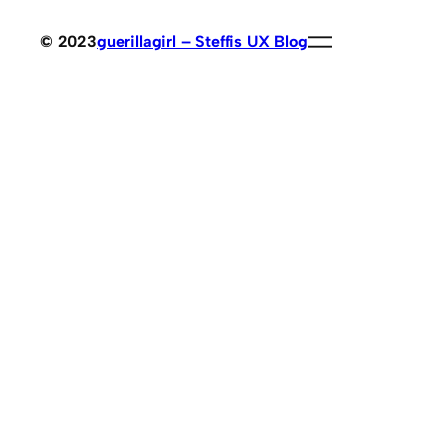
© 2023
guerillagirl – Steffis UX Blog