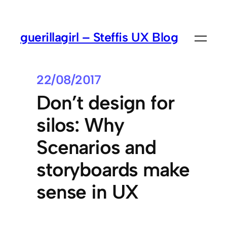
guerillagirl – Steffis UX Blog
22/08/2017
Don’t design for
silos: Why
Scenarios and
storyboards make
sense in UX