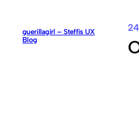
24
guerillagirl – Steffis UX
Blog
O