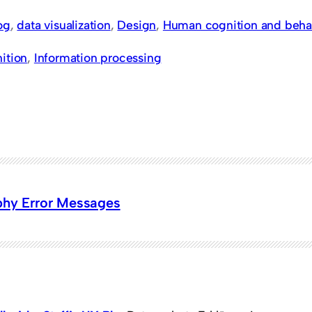
og
, 
data visualization
, 
Design
, 
Human cognition and beha
ition
, 
Information processing
phy Error Messages