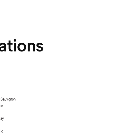
ations