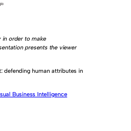
 in order to make
sentation presents the viewer
: defending human attributes in
ual Business Intelligence