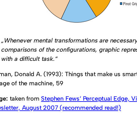
„Whenever mental transformations are necessary
comparisons of the configurations, graphic repre
with a difficult task.“
man, Donald A. (1993): Things that make us smart
 age of the machine, 59
ge:
taken from
Stephen Fews‘ Perceptual Edge, Vis
sletter, August 2007 (recommended read!)