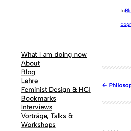
In
Bl
cogn
What I am doing now
About
Blog
Lehre
Philoso
Feminist Design & HCI
Bookmarks
Interviews
Vorträge, Talks &
Workshops