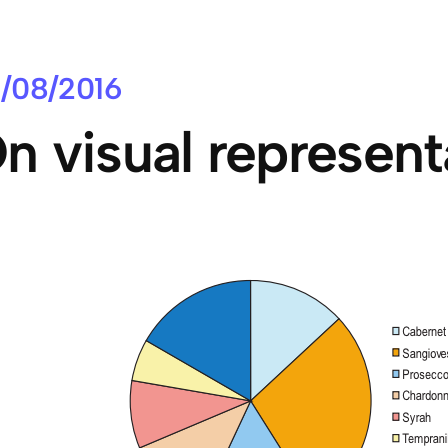
/08/2016
n visual represent