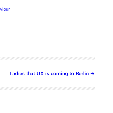
viour
Ladies that UX is coming to Berlin