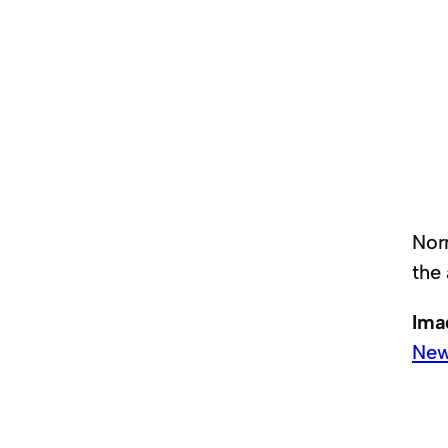
Nor
the
Ima
New