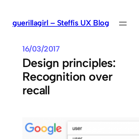
guerillagirl – Steffis UX Blog
16/03/2017
Design principles:
Recognition over
recall