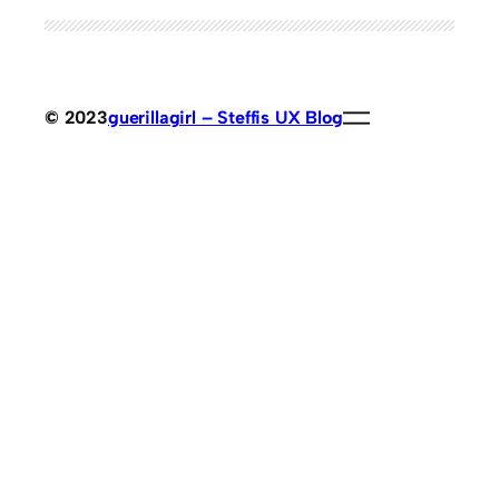
© 2023
guerillagirl – Steffis UX Blog