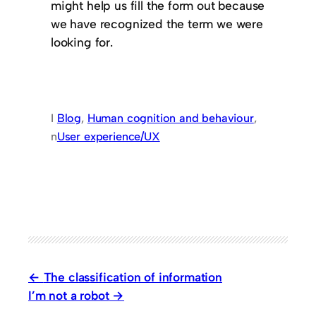
might help us fill the form out because
we have recognized the term we were
looking for.
I
Blog
, 
Human cognition and behaviour
, 
n
User experience/UX
The classification of information
I’m not a robot