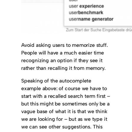
Avoid asking users to memorize stuff.
People will have a much easier time
recognizing an option if they see it
rather than recalling it from memory.
Speaking of the autocomplete
example above: of course we have to
start with a recalled search term first –
but this might be sometimes only be a
vague base of what it is that we think
we are looking for – but as we type it
we can see other suggestions. This