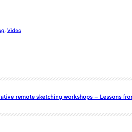
og
, 
Video
ative remote sketching workshops – Lessons from