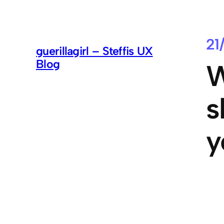
21
guerillagirl – Steffis UX
Blog
W
s
y