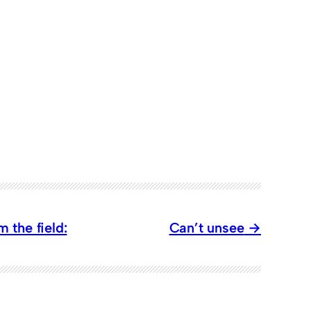
 the field:
Can’t unsee