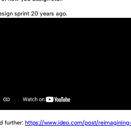
esign sprint 20 years ago.
d further:
https://www.ideo.com/post/reimagining