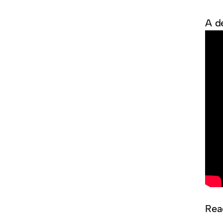
A d
Rea