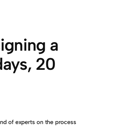
igning a
days, 20
ind of experts on the process