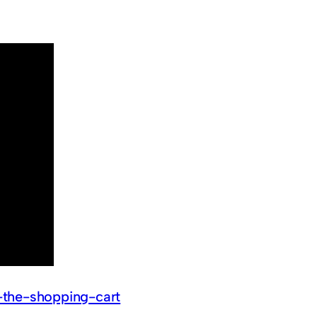
-the-shopping-cart