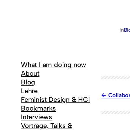
In
Bl
What I am doing now
About
Blog
Lehre
Collabor
Feminist Design & HCI
Bookmarks
Interviews
Vorträge, Talks &