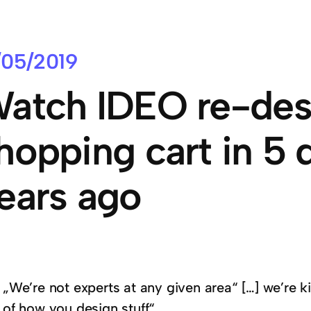
/05/2019
atch IDEO re-des
hopping cart in 5 
ears ago
„We’re not experts at any given area“ […] we’re k
of how you design stuff“