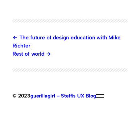
The future of design education with Mike
Richter
Rest of world
© 2023
guerillagirl – Steffis UX Blog