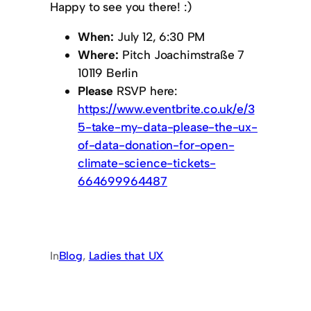
Happy to see you there! :)
When:
July 12, 6:30 PM
Where:
Pitch Joachimstraße 7
10119 Berlin
Please
RSVP here:
https://www.eventbrite.co.uk/e/3
5-take-my-data-please-the-ux-
of-data-donation-for-open-
climate-science-tickets-
664699964487
In
Blog
, 
Ladies that UX