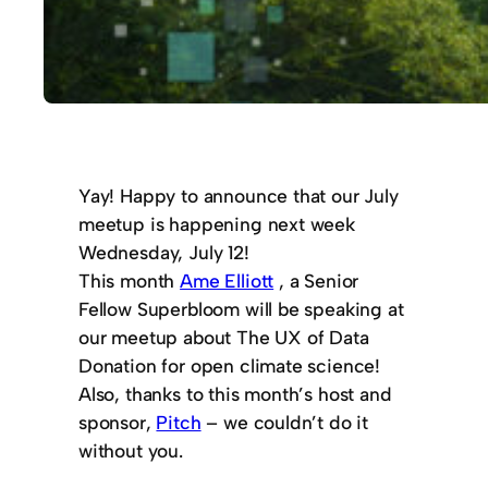
Yay! Happy to announce that our July
meetup is happening next week
Wednesday, July 12!
This month
Ame Elliott
, a Senior
Fellow Superbloom will be speaking at
our meetup about The UX of Data
Donation for open climate science!
Also, thanks to this month’s host and
sponsor,
Pitch
– we couldn’t do it
without you.