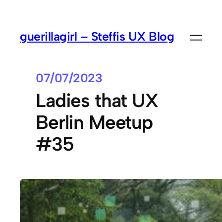
guerillagirl – Steffis UX Blog
07/07/2023
Ladies that UX
Berlin Meetup
#35